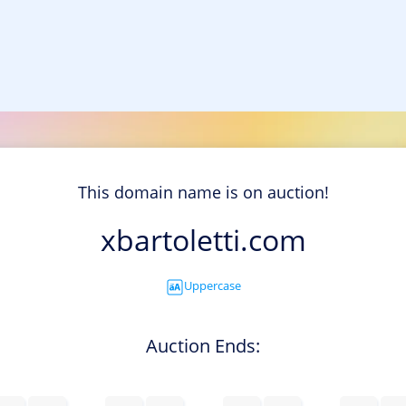
This domain name is on auction!
xbartoletti.com
Uppercase
Auction Ends: