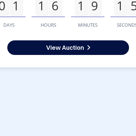
0
1
1
6
1
9
1
DAYS
HOURS
MINUTES
SECOND
View Auction