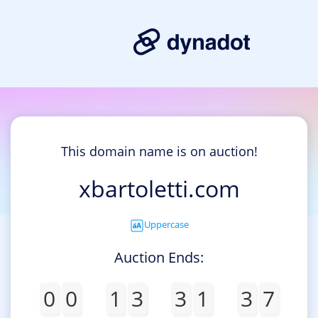
This domain name is on auction!
xbartoletti.com
Uppercase
Auction Ends:
0
0
1
3
3
1
3
7