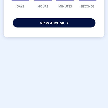
DAYS
HOURS
MINUTES
SECONDS
View Auction