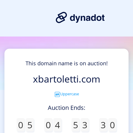
This domain name is on auction!
xbartoletti.com
Uppercase
Auction Ends:
0
5
0
4
5
3
3
0