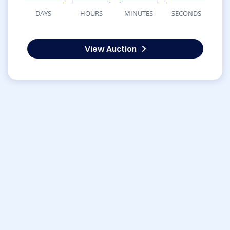
DAYS
HOURS
MINUTES
SECONDS
View Auction