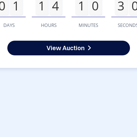
0
1
1
4
1
0
3
DAYS
HOURS
MINUTES
SECOND
View Auction