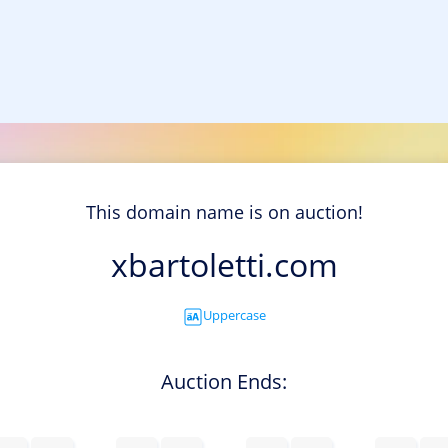
This domain name is on auction!
xbartoletti.com
Uppercase
Auction Ends: