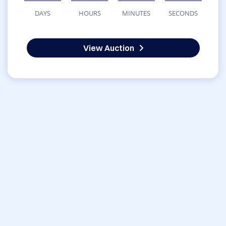
DAYS
HOURS
MINUTES
SECONDS
View Auction