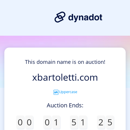
This domain name is on auction!
xbartoletti.com
Uppercase
Auction Ends:
0
0
0
1
5
1
2
5